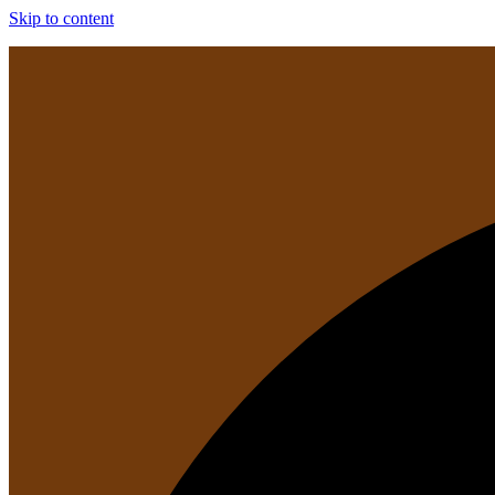
Skip to content