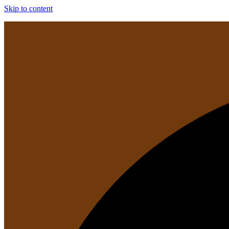
Skip to content